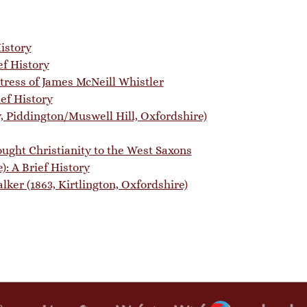
istory
ef History
stress of James McNeill Whistler
ef History
y, Piddington/Muswell Hill, Oxfordshire)
ught Christianity to the West Saxons
): A Brief History
ker (1863, Kirtlington, Oxfordshire)
Webador