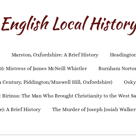
English Local Histor
Marston, Oxfordshire: A Brief History
Headington,
9): Mistress of James McNeill Whistler
Burnham Norton,
th Century, Piddington/Muswell Hill, Oxfordshire)
Oskyt
t Birinus: The Man Who Brought Christianity to the West S
): A Brief History
The Murder of Joseph Josiah Walker (