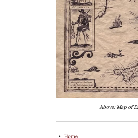
Above: Map of E
Home