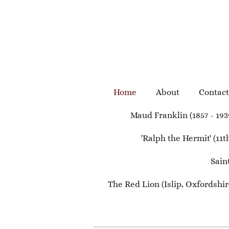
Skip
to
main
content
Home
About
Contact
Maud Franklin (1857 - 193
'Ralph the Hermit' (11
Sain
The Red Lion (Islip, Oxfordshire