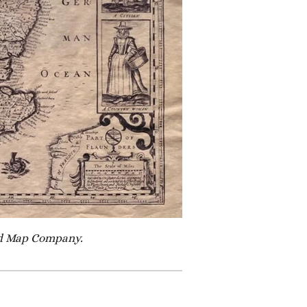
Old Map Company.