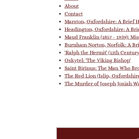
About
Contact
Marston, Oxfordshire: A Brief H
Headington, Oxfordshire: A Bri
Maud Franklin (1857 - 1939): Mi
Burnham Norton, Norfolk: A Bri
'Ralph the Hermit' (11th Centur
Oskytel: 'The Viking Bishop'
Saint Birinus: The Man Who Bro
The Red Lion (Islip, Oxfordshire
The Murder of Joseph Josiah Wal