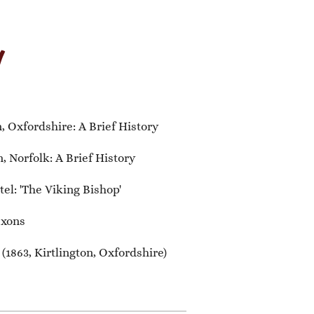
y
 Oxfordshire: A Brief History
 Norfolk: A Brief History
el: 'The Viking Bishop'
axons
1863, Kirtlington, Oxfordshire)