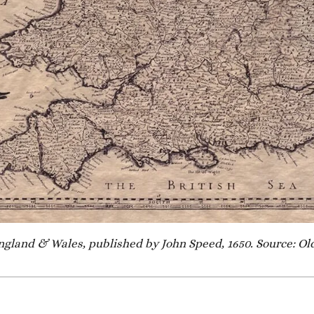
ngland & Wales, published by John Speed, 1650. Source: 