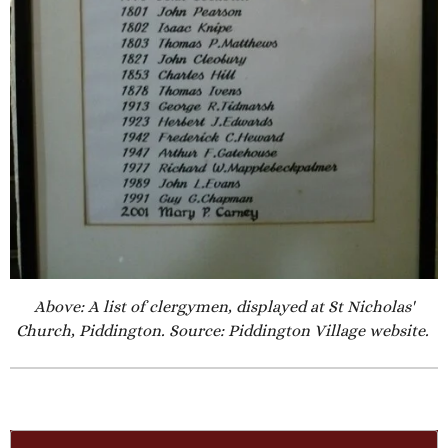
Above: A list of clergymen, displayed at St Nicholas'
Church, Piddington. Source: Piddington Village website.