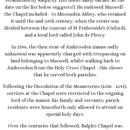
established by Ralph by 1152 (most likely earlier, as the
date on the list below suggests!). He endowed Muswell -
the Chapel included - to Missenden Abbey, who retained
it until the mid-12th century, when the estate was
divided between the convent of St Frideswide's (Oxford),
and a local lord called John de Plescy.
In 1396, the then vicar of Ambrosden (name sadly
unknown) was apparently charged with trespassing on
land belonging to Muswell, whilst walking back to
Ambrosden from the Holy Cross Chapel - this shows
that he served both parishes.
Following the Dissolution of the Monasteries (1536 - 1541),
services at the Chapel were restricted to the reigning
lord of the manor, his family and servants; parish
residents were henceforth only allowed to attend on
special holy days.
Over the centuries that followed, Ralph's Chapel was