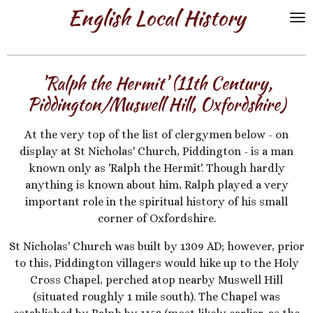
English Local History
Skip
to
main
content
'Ralph the Hermit' (11th Century,
Piddington/Muswell Hill, Oxfordshire)
At the very top of the list of clergymen below - on
display at St Nicholas' Church, Piddington - is a man
known only as 'Ralph the Hermit'. Though hardly
anything is known about him, Ralph played a very
important role in the spiritual history of his small
corner of Oxfordshire.
St Nicholas' Church was built by 1309 AD; however, prior
to this, Piddington villagers would hike up to the Holy
Cross Chapel, perched atop nearby Muswell Hill
(situated roughly 1 mile south). The Chapel was