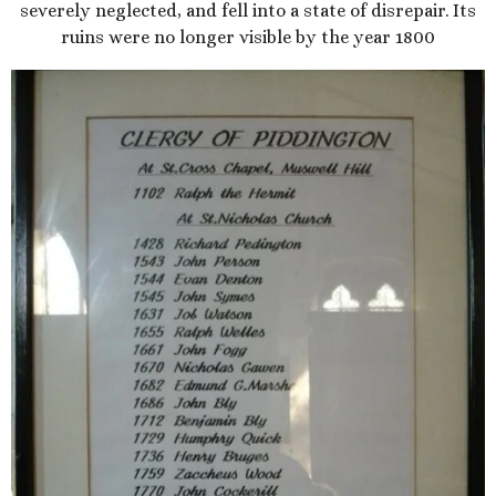
severely neglected, and fell into a state of disrepair. Its
ruins were no longer visible by the year 1800